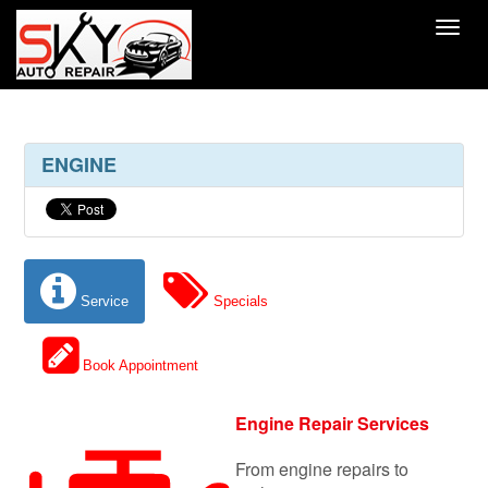
Toggl
ENGINE
Service
Specials
Book Appointment
Engine Repair Services
From engine repairs to