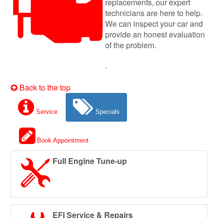
replacements, our expert
technicians are here to help.
We can inspect your car and
provide an honest evaluation
of the problem.
.
Back to the top
Service
Specials
Book Appointment
Full Engine Tune-up
EFI Service & Repairs